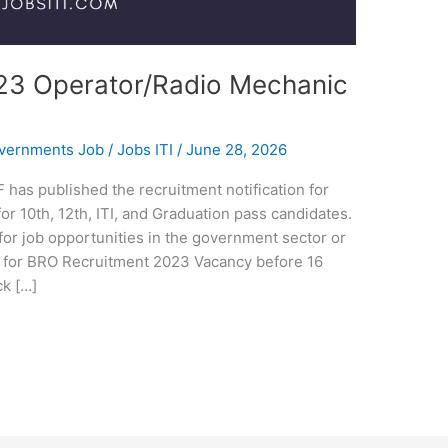
23 Operator/Radio Mechanic
overnments Job
/
Jobs ITI
/
June 28, 2026
as published the recruitment notification for
r 10th, 12th, ITI, and Graduation pass candidates.
for job opportunities in the government sector or
ly for BRO Recruitment 2023 Vacancy before 16
k […]