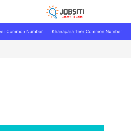
Teer Common Number
Khanapara Teer Common Number