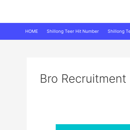
Skip
to
content
HOME
Shillong Teer Hit Number
Shillong 
Bro Recruitment
BRO