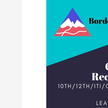
Recruitment
2023
Operator/Radio
Mechanic
|
Post
567