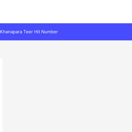
Khanapara Teer Hit Number