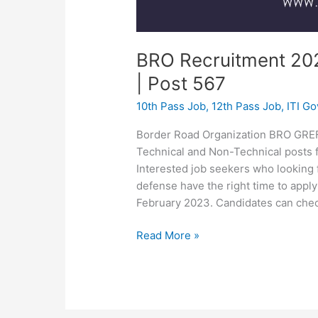
BRO Recruitment 20
| Post 567
10th Pass Job
,
12th Pass Job
,
ITI G
Border Road Organization BRO GREF h
Technical and Non-Technical posts fo
Interested job seekers who looking 
defense have the right time to app
February 2023. Candidates can chec
Read More »