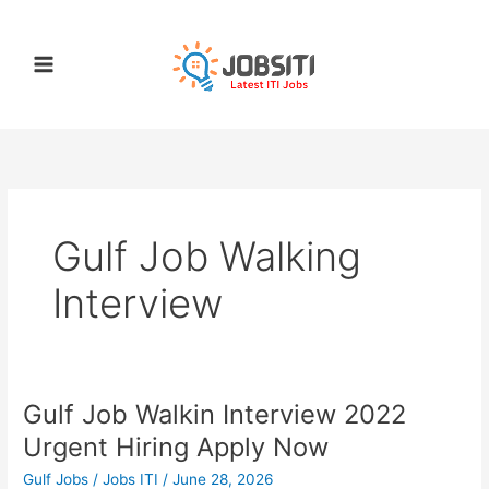
Skip
to
content
Gulf Job Walking
Interview
Gulf Job Walkin Interview 2022
Gulf
Job
Urgent Hiring Apply Now
Walkin
Gulf Jobs
/
Jobs ITI
/
June 28, 2026
Interview