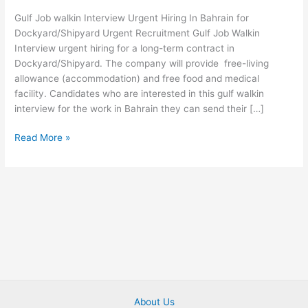
2022
Gulf Job walkin Interview Urgent Hiring In Bahrain for
Urgent
Dockyard/Shipyard Urgent Recruitment Gulf Job Walkin
Hiring
Interview urgent hiring for a long-term contract in
Apply
Dockyard/Shipyard. The company will provide free-living
Now
allowance (accommodation) and free food and medical
facility. Candidates who are interested in this gulf walkin
interview for the work in Bahrain they can send their […]
Read More »
About Us