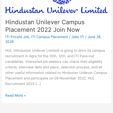
2022
Join
Now
Hindustan Unilever Campus
Placement 2022 Join Now
ITI Private Job
,
ITI Campus Placement
/
Jobs ITI
/
June 28,
2026
HUL (Hindustan Unilever Limited) is going to drive its campus
recruitment in Agra for the 10th, 12th, and ITI Pass-out
candidates. Interested job seekers can check their eligibility
criteria, interview date and place, selection process, and all
other useful information related to Hindustan Unilever Campus
Placement and participate on 08 November 2022. HUL
Recruitment 2022 […]
Read More »