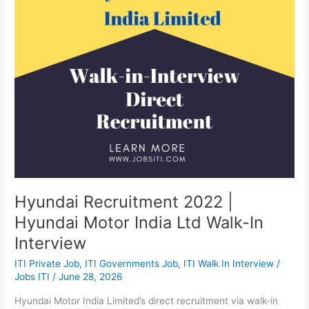
Hyundai
Motor
India
Ltd
Walk-
In
Interview
Hyundai Recruitment 2022 |
Hyundai Motor India Ltd Walk-In
Interview
ITI Private Job
,
ITI Governments Job
,
ITI Walk In Interview
/
Jobs ITI
/
June 28, 2026
Hyundai Motor India Limited’s direct recruitment via walk-in