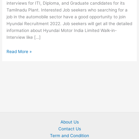
interviews for ITI, Diploma, and Graduate candidates for its
Tamilnadu Plant. Interested Job seekers who searching for a
job in the automobile sector have a good opportunity to join
Hyundai Recruitment 2022. Job seekers will get all the detailed
information about Hyundai Motor India Limited Walk-in-
Interview like […]
Read More »
About Us
Contact Us
Term and Condition