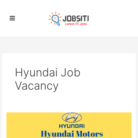
Skip
to
content
Hyundai Job
Vacancy
Hyundai
Recruitment
2022
|