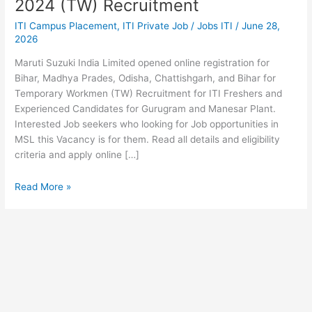
2024 (TW) Recruitment
Apply
ITI Campus Placement
,
ITI Private Job
/
Jobs ITI
/
June 28,
Online
2026
2024
(TW)
Maruti Suzuki India Limited opened online registration for
Recruitment
Bihar, Madhya Prades, Odisha, Chattishgarh, and Bihar for
Temporary Workmen (TW) Recruitment for ITI Freshers and
Experienced Candidates for Gurugram and Manesar Plant.
Interested Job seekers who looking for Job opportunities in
MSL this Vacancy is for them. Read all details and eligibility
criteria and apply online […]
Read More »