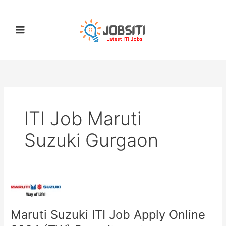
Skip
to
content
ITI Job Maruti
Suzuki Gurgaon
Maruti
Suzuki
Maruti Suzuki ITI Job Apply Online
ITI
Job