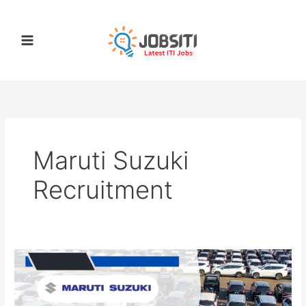
Skip
to
content
Maruti Suzuki
Recruitment
Maruti
Suzuki
Apprentice
Registration