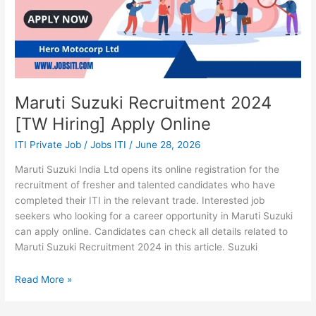
Maruti Suzuki Recruitment 2024
[TW Hiring] Apply Online
ITI Private Job
/
Jobs ITI
/
June 28, 2026
Maruti Suzuki India Ltd opens its online registration for the
recruitment of fresher and talented candidates who have
completed their ITI in the relevant trade. Interested job
seekers who looking for a career opportunity in Maruti Suzuki
can apply online. Candidates can check all details related to
Maruti Suzuki Recruitment 2024 in this article. Suzuki
Read More »