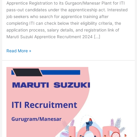
Apprentice Registration to its Gurgaon/Manesar Plant for ITI
pass-out candidates under the apprenticeship act. Interested
job seekers who search for apprentice training after
completing ITI can check below their eligibility criteria, the
application process, salary details, and registration link of
Maruti Suzuki Apprentice Recruitment 2024 […]
Read More »
Maruti
Suzuki
Recruitment
2024
[TW
Hiring]
Apply
Online