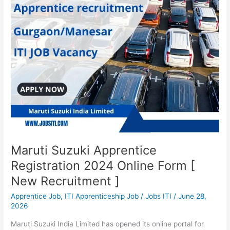
2024
Online
Form
[
New
Recruitment
]
Maruti Suzuki Apprentice
Registration 2024 Online Form [
New Recruitment ]
Apprentice Job
,
ITI Apprenticeship Job
/
Jobs ITI
/
June 28,
2026
Maruti Suzuki India Limited has opened its online portal for