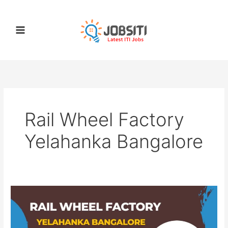
Skip
to
content
Rail Wheel Factory
Yelahanka Bangalore
Rail
Wheel
Factory
Yelahanka