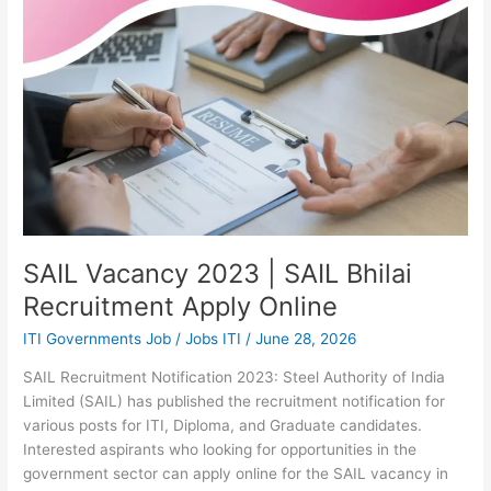
Recruitment
Apply
Online
SAIL Vacancy 2023 | SAIL Bhilai
Recruitment Apply Online
ITI Governments Job
/
Jobs ITI
/
June 28, 2026
SAIL Recruitment Notification 2023: Steel Authority of India
Limited (SAIL) has published the recruitment notification for
various posts for ITI, Diploma, and Graduate candidates.
Interested aspirants who looking for opportunities in the
government sector can apply online for the SAIL vacancy in