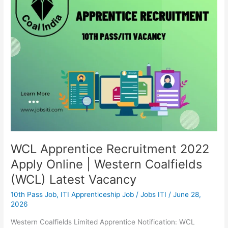
Apply
Online
|
Western
Coalfields
(WCL)
Latest
Vacancy
WCL Apprentice Recruitment 2022
Apply Online | Western Coalfields
(WCL) Latest Vacancy
10th Pass Job
,
ITI Apprenticeship Job
/
Jobs ITI
/
June 28,
2026
Western Coalfields Limited Apprentice Notification: WCL