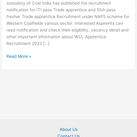
subsidory of Coal India has published the recruitment
notification for ITI pass Trade apprentice and 10th pass
fresher Trade apprentice Recruitment under NAPS scheme for
Western Coalfields various sector. Interested Aspirents can
read notification and check their eligibility, vacancy detail and
other important information about WCL Apprentice
Recruitment 2022 […]
Read More »
About Us
Contact Us