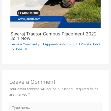
Swaraj Tractor Campus Placement 2022
Join Now
Leave a Comment
/
ITI Apprenticeship Job
,
ITI Private Job
/
By
Jobs ITI
Leave a Comment
Your email address will not be published.
Required fields
are marked
*
Type
here..