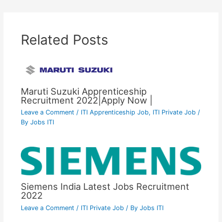
Related Posts
Maruti Suzuki Apprenticeship
Recruitment 2022|Apply Now |
Leave a Comment
/
ITI Apprenticeship Job
,
ITI Private Job
/
By
Jobs ITI
Siemens India Latest Jobs Recruitment
2022
Leave a Comment
/
ITI Private Job
/ By
Jobs ITI