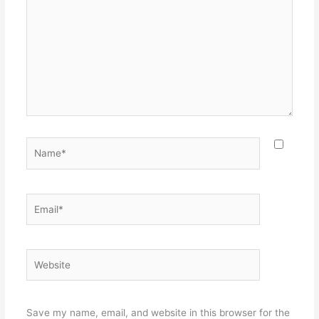
Name*
Email*
Website
Save my name, email, and website in this browser for the