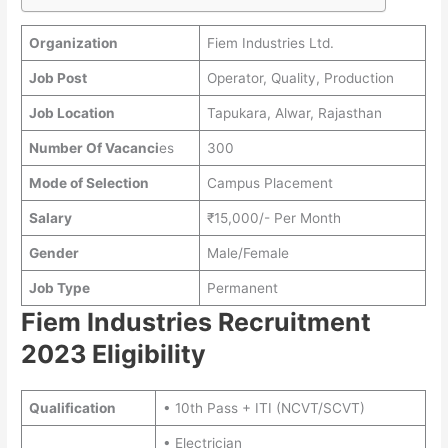
Organization
Fiem Industries Ltd.
Job Post
Operator, Quality, Production
Job Location
Tapukara, Alwar, Rajasthan
Number Of Vacanci
es
300
Mode of Selection
Campus Placement
Salary
₹15,000/- Per Month
Gender
Male/Female
Job Type
Permanent
Fiem Industries Recruitment
2023 Eligibility
Qualification
• 10th Pass + ITI (NCVT/SCVT)
• Electrician