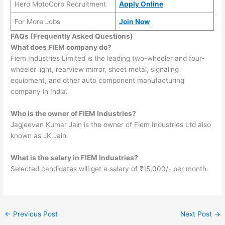
Hero MotoCorp Recruitment
Apply Online
For More Jobs
Join Now
FAQs (Frequently Asked Questions)
What does FIEM company do?
Fiem Industries Limited is the leading two-wheeler and four-
wheeler light, rearview mirror, sheet metal, signaling
equipment, and other auto component manufacturing
company in India.
Who is the owner of FIEM Industries?
Jagjeevan Kumar Jain is the owner of Fiem Industries Ltd also
known as JK Jain.
What is the salary in FIEM Industries?
Selected candidates will get a salary of ₹15,000/- per month.
←
Previous Post
Next Post
→