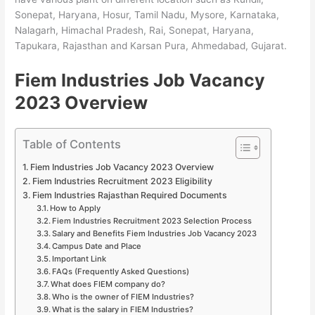
Sonepat, Haryana, Hosur, Tamil Nadu, Mysore, Karnataka,
Nalagarh, Himachal Pradesh, Rai, Sonepat, Haryana,
Tapukara, Rajasthan and Karsan Pura, Ahmedabad, Gujarat.
Fiem Industries Job Vacancy
2023 Overview
Table of Contents
Fiem Industries Job Vacancy 2023 Overview
Fiem Industries Recruitment 2023 Eligibility
Fiem Industries Rajasthan Required Documents
How to Apply
Fiem Industries Recruitment 2023 Selection Process
Salary and Benefits Fiem Industries Job Vacancy 2023
Campus Date and Place
Important Link
FAQs (Frequently Asked Questions)
What does FIEM company do?
Who is the owner of FIEM Industries?
What is the salary in FIEM Industries?