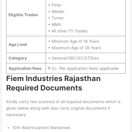
• Fitter
• Welder
Eligible Trades
• Turner
• MMV
• All other ITI Trades
• Minimum Age of 18 Years
Age Limit
• Maximum Age of 28 Years
Category
• General/OBC/SC/ST/Ews
Application Fees
₹-0/- (No application fees) applicable
Fiem Industries Rajasthan
Required Documents
Kindly carry two scanned of all required documents which is
given below along with also carry original documents if
necessary.
10th (Matriculation) Marksheet.