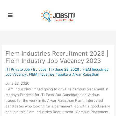
Skip
to
content
Fiem Industries Recruitment 2023 |
Fiem Industry Job Vacancy 2023
ITI Private Job
/ By
Jobs ITI
/
June 28, 2026
/
FIEM Industries
Job Vacancy
,
FIEM Industries Tapukara Alwar Rajasthan
June 28, 2026
Fiem Industries limited going to drive its campus placement in
Madhya Pradesh for ITI Pass-Out Candidates on Various
trades for the work in its Alwar Rajasthan Plant. Interested
candidates who looking for a permanent job with a good salary
can join this Fiem Industries Recruitment -Campus Placement.