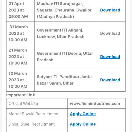
21 April
Madhav ITI Surajnagar,
2023 at
Sagartal Chauraha, Gwalior
Download
09:00 AM
(Madhya Pradesh)
31 March
Government ITI Aliganj,
2023 at
Download
Lucknow, Uttar Pradesh
10:00 AM
21 March
Government ITI Deoria, Uttar
2023 at
Download
Pradesh
10:00 AM
10 March
Satyam ITI, Panditpur Janta
2023 at
Download
Bazar Saran, Bihar
10:00 AM
Important Link
Official Website
www.fiemindustries.com
Maruti Suzuki Recruitment
Apply Online
Jindal Steel Recruitment
Apply Online