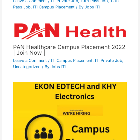
Leave a Comment
/
ITI Private Job
,
10th Pass Job
,
12th
Pass Job
,
ITI Campus Placement
/ By
Jobs ITI
PAN Healthcare Campus Placement 2022
| Join Now |
Leave a Comment
/
ITI Campus Placement
,
ITI Private Job
,
Uncategorized
/ By
Jobs ITI