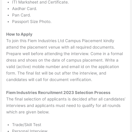
ITI Marksheet and Certificate.
Aadhar Card.
Pan Card.
Passport Size Photo.
How to Apply
To join this Fiem Industries Ltd Campus Placement kindly
attend the placement venue with all required documents.
Prepare well before attending the interview. Come in a formal
dress and shoes on the date of campus placement. Write a
valid (active) mobile number and email id on the application
form. The final list will be out after the interview, and
candidates will call for document verification.
Fiem Industries Recruitment 2023 Selection Process
The final selection of applicants is decided after all candidates’
interviews and applicants must need to qualify for all rounds
which are given below.
Trade/Skill Test
Personal Interview