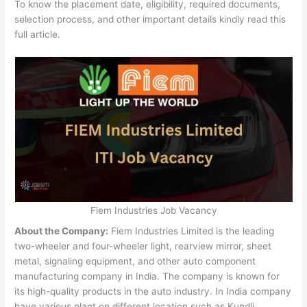
To know the placement date, eligibility, required documents,
selection process, and other important details kindly read this
full article.
Fiem Industries Job Vacancy
About the Company:
Fiem Industries Limited is the leading
two-wheeler and four-wheeler light, rearview mirror, sheet
metal, signaling equipment, and other auto component
manufacturing company in India. The company is known for
its high-quality products in the auto industry. In India company
have various plant on different location such as Kundli,