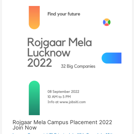
Rojgaar Mela Campus Placement 2022
Join Now