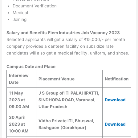
Document Verification
Medical
Joining
Salary and Benefits
Fiem Industries Job Vacancy 2023
Selected applicants will get a salary of ₹15,000/- per month
company provides a canteen facility on subsidize rate
candidates will also get a medical facility, uniform, and shoes.
Campus Date and Place
Interview
Placement Venue
Notification
Date
11 May
J S Group of ITI PALAHIPATTI,
2023 at
SINDHORA ROAD, Varanasi,
Download
09:00 AM
Uttar Pradesh
30 April
Vidha Private ITI, Bhuswal,
2023 at
Download
Bashgaon (Gorakhpur)
10:00 AM