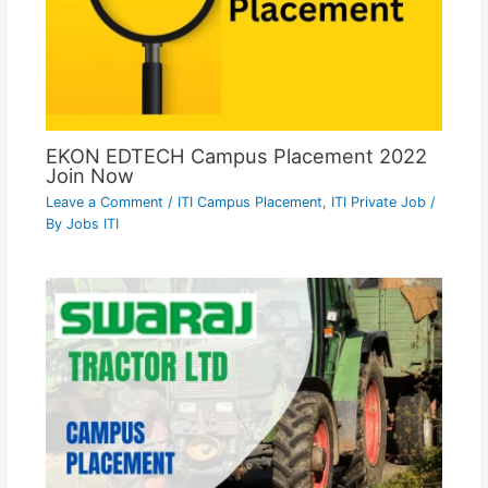
EKON EDTECH Campus Placement 2022
Join Now
Leave a Comment
/
ITI Campus Placement
,
ITI Private Job
/
By
Jobs ITI