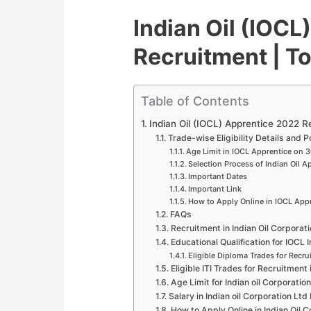
Indian Oil (IOCL
Recruitment | To
Table of Contents
Indian Oil (IOCL) Apprentice 2022 Re
Trade-wise Eligibility Details and P
Age Limit in IOCL Apprentice on 
Selection Process of Indian Oil A
Important Dates
Important Link
How to Apply Online in IOCL App
FAQs
Recruitment in Indian Oil Corpora
Educational Qualification for IOCL
Eligible Diploma Trades for Recru
Eligible ITI Trades for Recruitment 
Age Limit for Indian oil Corporati
Salary in Indian oil Corporation Lt
How to Apply Online in Indian Oil 