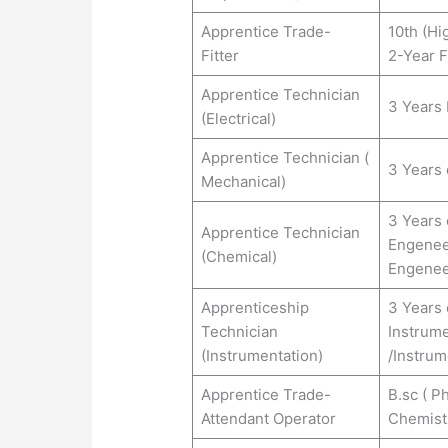
Apprentice Trade-
10th (Hi
Fitter
2-Year F
Apprentice Technician
3 Years 
(Electrical)
Apprentice Technician (
3 Years 
Mechanical)
3 Years 
Apprentice Technician
Engenee
(Chemical)
Engenee
Apprenticeship
3 Years 
Technician
Instrume
(Instrumentation)
/Instrum
Apprentice Trade-
B.sc ( P
Attendant Operator
Chemist