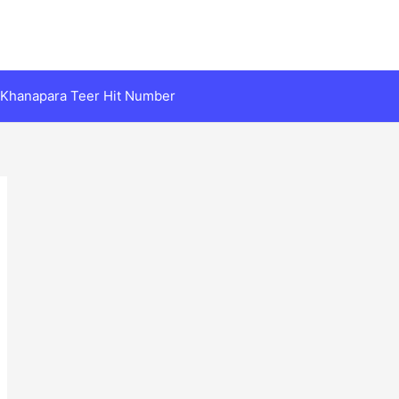
Khanapara Teer Hit Number