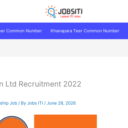
Teer Common Number
Khanapara Teer Common Number
on Ltd Recruitment 2022
eship Job
/ By
Jobs ITI
/
June 28, 2026