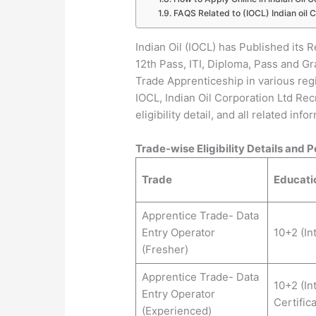
FAQS Related to (IOCL) Indian oil 
Indian Oil (IOCL) has Published its R
12th Pass, ITI, Diploma, Pass and G
Trade Apprenticeship in various reg
IOCL, Indian Oil Corporation Ltd Recr
eligibility detail, and all related inf
Trade-wise Eligibility Details and P
Trade
Educatio
Apprentice Trade- Data
Entry Operator
10+2 (In
(Fresher)
Apprentice Trade- Data
10+2 (In
Entry Operator
Certific
(Experienced)