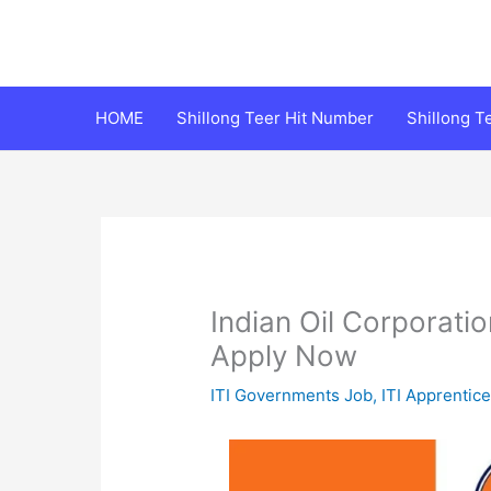
Skip
to
content
HOME
Shillong Teer Hit Number
Shillong 
Indian Oil Corporati
Apply Now
ITI Governments Job
,
ITI Apprentic