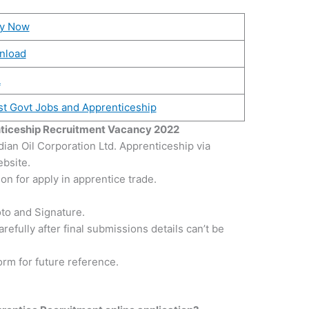
ly Now
nload
L
st Govt Jobs and Apprenticeship
nticeship Recruitment Vacancy 2022
dian Oil Corporation Ltd. Apprenticeship via
ebsite.
n for apply in apprentice trade.
to and Signature.
refully after final submissions details can’t be
form for future reference.