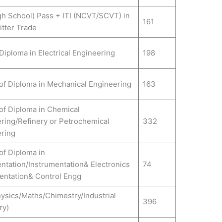
gh School) Pass + ITI (NCVT/SCVT) in
161
itter Trade
Diploma in Electrical Engineering
198
of Diploma in Mechanical Engineering
163
of Diploma in Chemical
ring/Refinery or Petrochemical
332
ring
of Diploma in
ntation/Instrumentation& Electronics
74
entation& Control Engg
hysics/Maths/Chimestry/Industrial
396
ry)