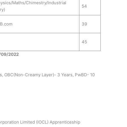
hysics/Maths/Chimestry/Industrial
54
ry)
/B.com
39
45
0/09/2022
rs, OBC(Non-Creamy Layer)- 3 Years, PwBD- 10
orporation Limited (IOCL) Apprenticeship