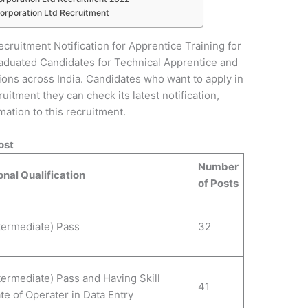
Corporation Ltd Recruitment
ecruitment Notification for Apprentice Training for
raduated Candidates for Technical Apprentice and
ions across India. Candidates who want to apply in
uitment they can check its latest notification,
ormation to this recruitment.
ost
Number
nal Qualification
of Posts
termediate) Pass
32
termediate) Pass and Having Skill
41
ate of Operater in Data Entry