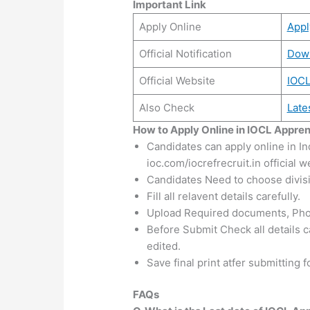
Important Link
Apply Online
App
Official Notification
Dow
Official Website
IOC
Also Check
Late
How to Apply Online in IOCL Appre
Candidates can apply online in In
ioc.com/iocrefrecruit.in official w
Candidates Need to choose divisio
Fill all relavent details carefully.
Upload Required documents, Pho
Before Submit Check all details ca
edited.
Save final print atfer submitting 
FAQs