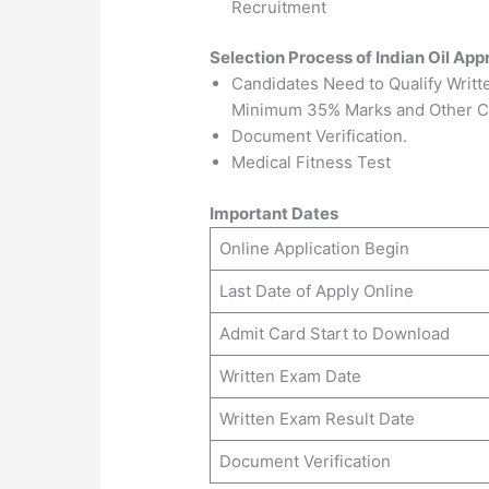
Recruitment
Selection Process of Indian Oil App
Candidates Need to Qualify Writ
Minimum 35% Marks and Other C
Document Verification.
Medical Fitness Test
Important Dates
Online Application Begin
Last Date of Apply Online
Admit Card Start to Download
Written Exam Date
Written Exam Result Date
Document Verification