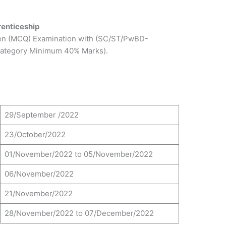
renticeship
ten (MCQ) Examination with (SC/ST/PwBD-
ategory Minimum 40% Marks).
29/September /2022
23/October/2022
01/November/2022 to 05/November/2022
06/November/2022
21/November/2022
28/November/2022 to 07/December/2022