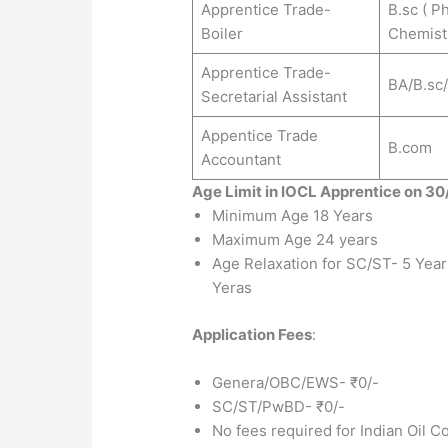
Apprentice Trade-
B.sc ( P
Boiler
Chemist
Apprentice Trade-
BA/B.sc
Secretarial Assistant
Appentice Trade
B.com
Accountant
Age Limit in IOCL Apprentice on 3
Minimum Age 18 Years
Maximum Age 24 years
Age Relaxation for SC/ST- 5 Yea
Yeras
Application Fees
:
Genera/OBC/EWS- ₹0/-
SC/ST/PwBD- ₹0/-
No fees required for Indian Oil C