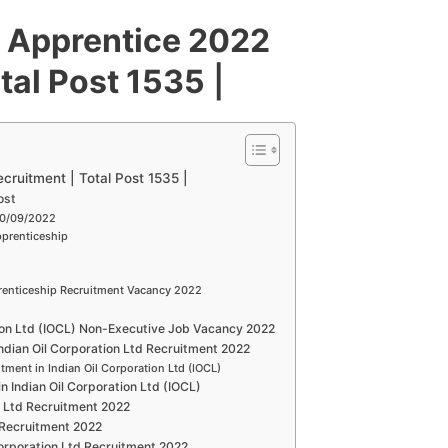
) Apprentice 2022
tal Post 1535
|
cruitment | Total Post 1535 |
ost
30/09/2022
pprenticeship
renticeship Recruitment Vacancy 2022
tion Ltd (IOCL) Non-Executive Job Vacancy 2022
 Indian Oil Corporation Ltd Recruitment 2022
itment in Indian Oil Corporation Ltd (IOCL)
in Indian Oil Corporation Ltd (IOCL)
on Ltd Recruitment 2022
d Recruitment 2022
Corporation Ltd Recruitment 2022