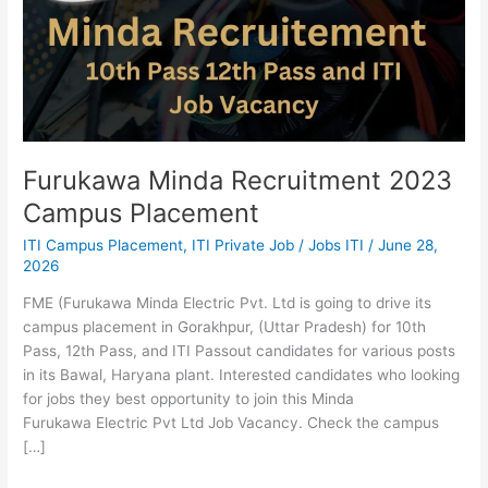
Campus
Placement
Furukawa Minda Recruitment 2023
Campus Placement
ITI Campus Placement
,
ITI Private Job
/
Jobs ITI
/
June 28,
2026
FME (Furukawa Minda Electric Pvt. Ltd is going to drive its
campus placement in Gorakhpur, (Uttar Pradesh) for 10th
Pass, 12th Pass, and ITI Passout candidates for various posts
in its Bawal, Haryana plant. Interested candidates who looking
for jobs they best opportunity to join this Minda
Furukawa Electric Pvt Ltd Job Vacancy. Check the campus
[…]