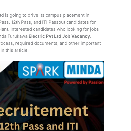
td is going to drive its campus placement in
Pass, 12th Pass, and ITI Passout candidates for
plant. Interested candidates who looking for jobs
Minda Furukawa
Electric Pvt Ltd Job Vacancy
.
rocess, required documents, and other important
3
in this article.