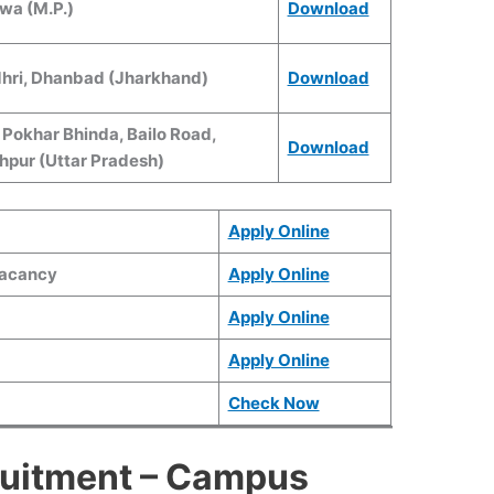
wa (M.P.)
Download
ndhri, Dhanbad (Jharkhand)
Download
I Pokhar Bhinda, Bailo Road,
Download
hpur (Uttar Pradesh)
Apply Online
Vacancy
Apply Online
Apply Online
Apply Online
Check Now
uitment – Campus