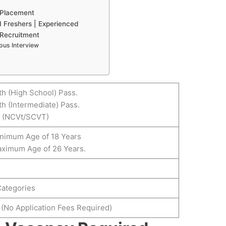
 Placement
 Freshers | Experienced
 Recruitment
pus Interview
th (High School) Pass.
th (Intermediate) Pass.
I (NCVt/SCVT)
inimum Age of 18 Years
aximum Age of 26 Years.
Categories
 (No Application Fees Required)