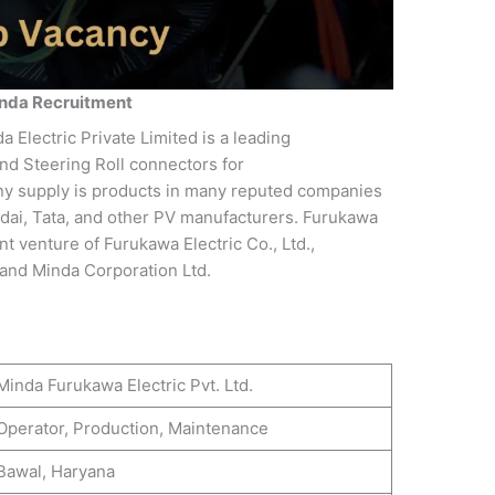
nda Recruitment
 Electric Private Limited is a leading
nd Steering Roll connectors for
ny supply is products in many reputed companies
dai, Tata, and other PV manufacturers. Furukawa
int venture of Furukawa Electric Co., Ltd.,
and Minda Corporation Ltd.
Minda Furukawa Electric Pvt. Ltd.
Operator, Production, Maintenance
Bawal, Haryana