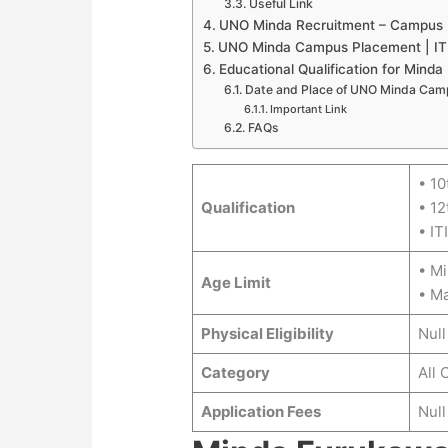
Useful Link
UNO Minda Recruitment – Campus
UNO Minda Campus Placement | ITI
Educational Qualification for Minda
Date and Place of UNO Minda Cam
Important Link
FAQs
• 10
Qualification
• 12
• IT
• M
Age Limit
• M
Physical Eligibility
Null
Category
All 
Application Fees
Null