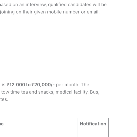
based on an interview, qualified candidates will be
r joining on their given mobile number or email.
s is
₹12,000 to ₹20,000/-
per month. The
tow time tea and snacks, medical facility, Bus,
tes.
ue
Notification