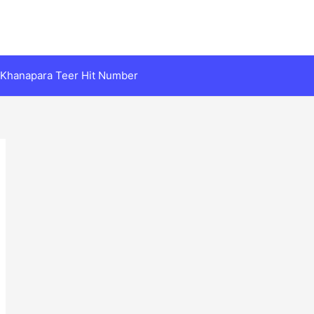
Khanapara Teer Hit Number