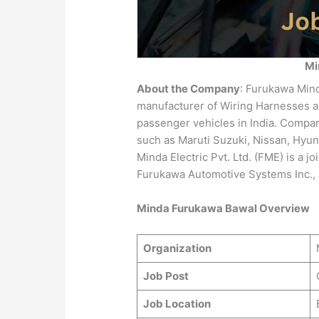
Mi
About the Company
: Furukawa Minda
manufacturer of Wiring Harnesses a
passenger vehicles in India. Compa
such as Maruti Suzuki, Nissan, Hyun
Minda Electric Pvt. Ltd. (FME) is a jo
Furukawa Automotive Systems Inc., 
Minda Furukawa Bawal Overview
Organization
Job Post
Job Location