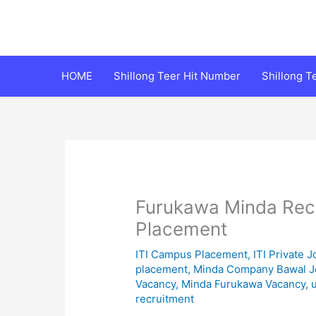
Skip
to
content
HOME
Shillong Teer Hit Number
Shillong 
Furukawa Minda Rec
Placement
ITI Campus Placement
,
ITI Private J
placement
,
Minda Company Bawal J
Vacancy
,
Minda Furukawa Vacancy
,
recruitment