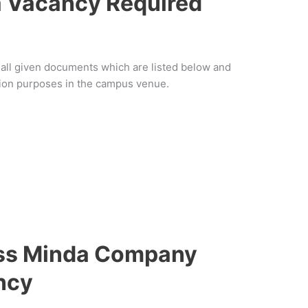
 Vacancy Required
f all given documents which are listed below and
ation purposes in the campus venue.
ess Minda Company
ncy