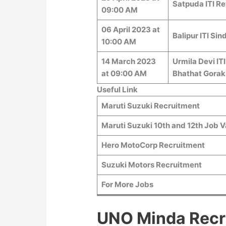
Satpuda ITI Re
09:00 AM
06 April 2023 at
Balipur ITI Si
10:00 AM
14 March 2023
Urmila Devi IT
at 09:00 AM
Bhathat Gorak
Useful Link
Maruti Suzuki Recruitment
Maruti Suzuki 10th and 12th Job 
Hero MotoCorp Recruitment
Suzuki Motors Recruitment
For More Jobs
UNO Minda Recr