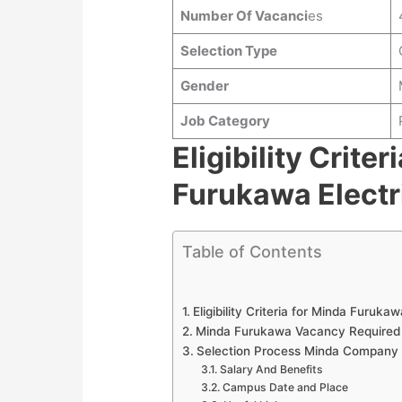
Number Of Vacanci
es
Selection Type
Gender
Job Category
Eligibility Criter
Furukawa Electr
Table of Contents
Eligibility Criteria for Minda Furuk
Minda Furukawa Vacancy Require
Selection Process Minda Company
Salary And Benefits
Campus Date and Place