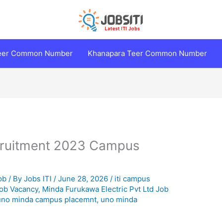
Teer Common Number
Khanapara Teer Common Number
ruitment 2023 Campus
ob
/ By
Jobs ITI
/
June 28, 2026
/
iti campus
ob Vacancy
,
Minda Furukawa Electric Pvt Ltd Job
uno minda campus placemnt
,
uno minda