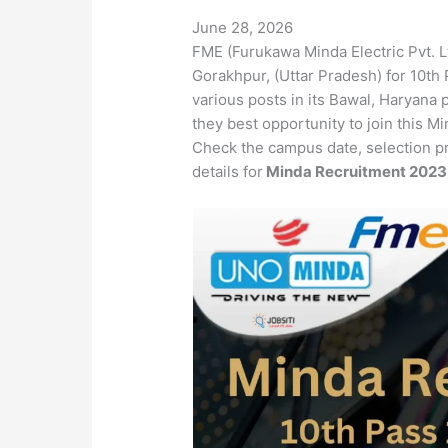
June 28, 2026
FME (Furukawa Minda Electric Pvt. L
Gorakhpur, (Uttar Pradesh) for 10th 
various posts in its Bawal, Haryana 
they best opportunity to join this 
Check the campus date, selection p
details for
Minda Recruitment 202