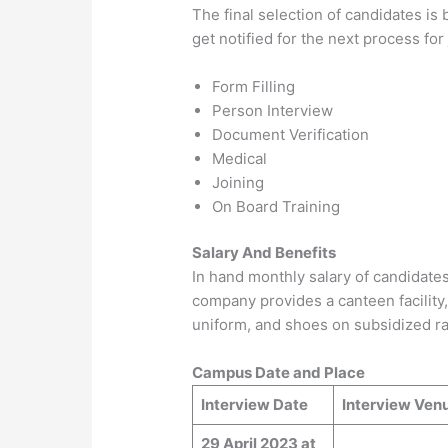
The final selection of candidates is 
get notified for the next process fo
Form Filling
Person Interview
Document Verification
Medical
Joining
On Board Training
Salary And Benefits
In hand monthly salary of candidate
company provides a canteen facility, 
uniform, and shoes on subsidized ra
Campus Date and Place
Interview Date
Interview Ven
29 April 2023 at