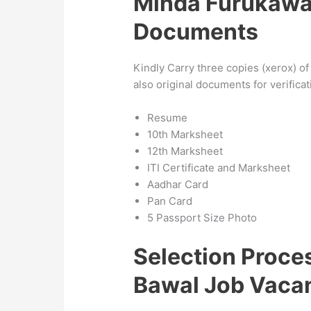
Minda Furukawa
Documents
Kindly Carry three copies (xerox) o
also original documents for verific
Resume
10th Marksheet
12th Marksheet
ITI Certificate and Marksheet
Aadhar Card
Pan Card
5 Passport Size Photo
Selection Proc
Bawal Job Vaca