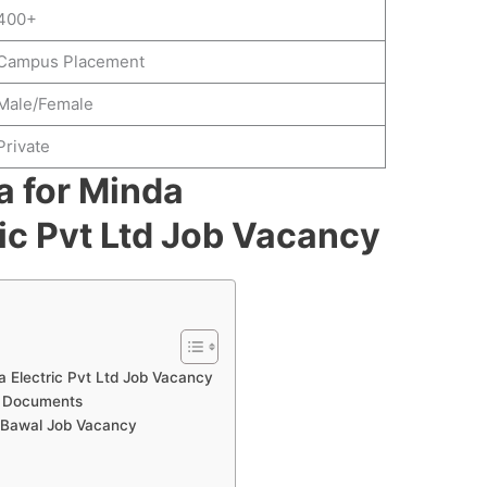
400+
Campus Placement
Male/Female
Private
ia for Minda
ic Pvt Ltd Job Vacancy
awa Electric Pvt Ltd Job Vacancy
d Documents
 Bawal Job Vacancy