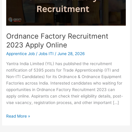
Ordnance Factory Recruitment
2023 Apply Online
Apprentice Job
/
Jobs ITI
/
June 28, 2026
Yantra India Limited (YIL) has published the recruitment
notification of 5395 posts for Trade Apprenticeship (ITI and
Non-ITI Candidates) for its Ordnance & Ordnance Equipment
Factories across India. Interested candidates who waiting for
opportunities in Ordnance Factory Recruitment 2023 can
apply online. Aspirants can check their eligibility details, post-
vise vacancy, registration process, and other important […]
Read More »