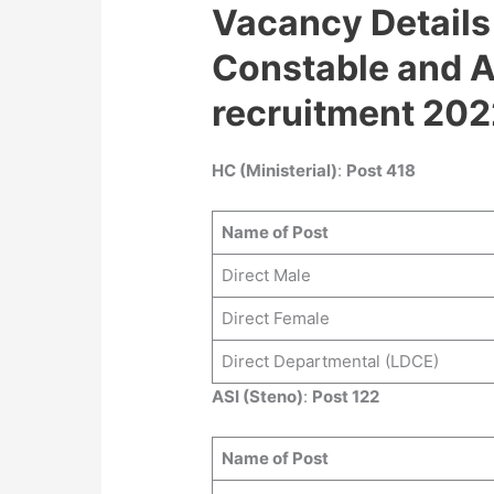
Vacancy Details
Constable and A
recruitment 202
HC (Ministerial)
:
Post 418
Name of Post
Direct Male
Direct Female
Direct Departmental (LDCE)
ASI (Steno)
:
Post 122
Name of Post