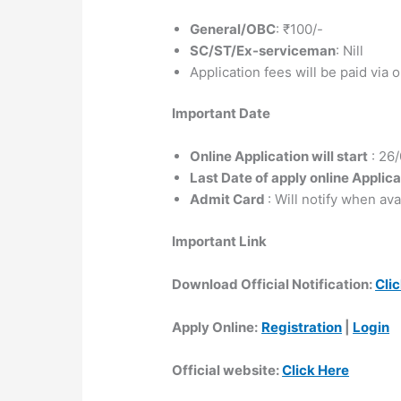
General/OBC
: ₹100/-
SC/ST/Ex-serviceman
: Nill
Application fees will be paid via
Important Date
Online Application will start
: 26
Last Date of apply online Applica
Admit Card
: Will notify when ava
Important Link
Download Official Notification:
Cli
Apply Online:
Registration
|
Login
Official website:
Click Here