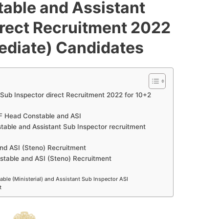
able and Assistant
irect Recruitment 2022
mediate) Candidates
Sub Inspector direct Recruitment 2022 for 10+2
ISF Head Constable and ASI
table and Assistant Sub Inspector recruitment
and ASI (Steno) Recruitment
stable and ASI (Steno) Recruitment
ble (Ministerial) and Assistant Sub Inspector ASI
t