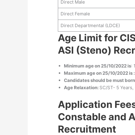
Direct Male
Direct Female
Direct Departmental (LDCE)
Age Limit
for CI
ASI (Steno) Rec
Minimum age on 25/10/2022 is
:
Maximum age on 25/10/2022 is :
Candidates should be must bor
Age Relaxation:
SC/ST- 5 Years,
Application Fee
Constable and A
Recruitment