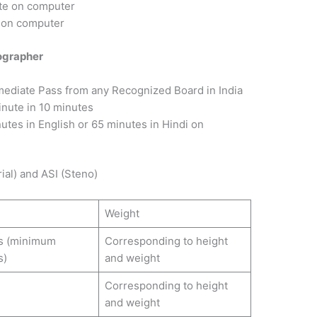
te on computer
 on computer
nographer
mediate Pass from any Recognized Board in India
inute in 10 minutes
nutes in English or 65 minutes in Hindi on
ial) and ASI (Steno)
Weight
s (minimum
Corresponding to height
s)
and weight
Corresponding to height
and weight