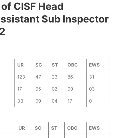
 of
CISF Head
ssistant Sub Inspector
2
UR
SC
ST
OBC
EWS
123
47
23
86
31
17
05
02
09
03
33
09
04
17
0
UR
SC
ST
OBC
EWS