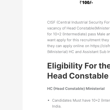
CISF (Central Industrial Security For
vacancy of Head Constable(Ministeri
for 10+2 (Intermediate) pass Male a
want apply for this recruitment they 
they can apply online on https://cisf
(Ministerial) HC and Assistant Sub I
Eligibility For t
Head Constable
HC (Head Constable) Ministerial
Candidates Must have 10+2 (Inte
India.