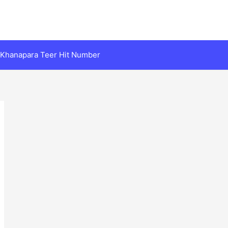
Khanapara Teer Hit Number