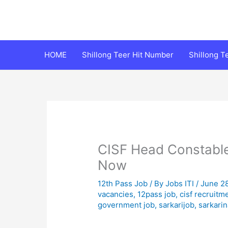
Skip
to
content
HOME
Shillong Teer Hit Number
Shillong 
CISF Head Constable
Now
12th Pass Job
/ By
Jobs ITI
/
June 2
vacancies
,
12pass job
,
cisf recruitm
government job
,
sarkarijob
,
sarkarin