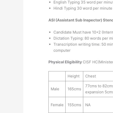
English Typing 35 word per minu
Hindi Typing 30 word per minute
ASI (Assistant Sub Inspector) Ste
Candidate Must have 10+2 (Inter
Dictation Typing: 80 words per m
Transcription writing time: 50 mi
computer
Physical Eligibility
CISF HC(Minister
Height
Chest
77cms to 82cm
Male
165cms
expansion 5cm
Female
155cms
NA