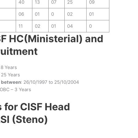
40
13
07
25
09
06
01
0
02
01
11
02
01
04
0
SF HC(Ministerial) and
ruitment
 18 Years
25 Years
n between
: 26/10/1997 to 25/10/2004
 OBC – 3 Years
s
for CISF Head
SI (Steno)