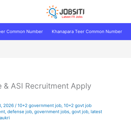
Teer Common Number
Khanapara Teer Common Number
 & ASI Recruitment Apply
8, 2026
/
10+2 government job
,
10+2 govt job
ent
,
defense job
,
government jobs
,
govt job
,
latest
aukri