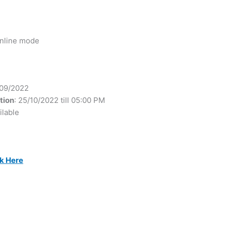
 online mode
/09/2022
tion
: 25/10/2022 till 05:00 PM
ilable
ck Here