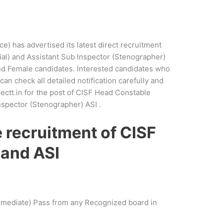
ce) has advertised its latest direct recruitment
al) and Assistant Sub Inspector (Stenographer)
nd Female candidates. Interested candidates who
can check all detailed notification carefully and
rectt.in for the post of CISF Head Constable
nspector (Stenographer) ASI .
he recruitment of CISF
 and ASI
rmediate) Pass from any Recognized board in