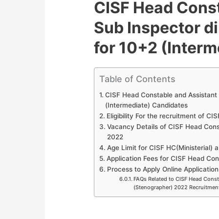
CISF Head Const
Sub Inspector d
for 10+2 (Inter
Table of Contents
CISF Head Constable and Assistant 
(Intermediate) Candidates
Eligibility For the recruitment of C
Vacancy Details of CISF Head Cons
2022
Age Limit for CISF HC(Ministerial) 
Application Fees for CISF Head Con
Process to Apply Online Application
FAQs Related to CISF Head Consta
(Stenographer) 2022 Recruitmen