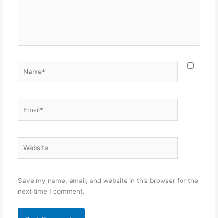
Name*
Email*
Website
Save my name, email, and website in this browser for the
next time I comment.