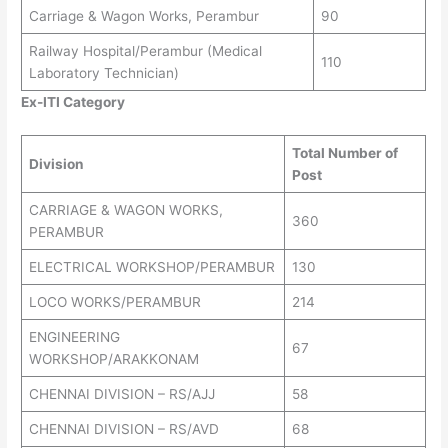
Carriage & Wagon Works, Perambur
90
Railway Hospital/Perambur (Medical
110
Laboratory Technician)
Ex-ITI Category
Total Number of
Division
Post
CARRIAGE & WAGON WORKS,
360
PERAMBUR
ELECTRICAL WORKSHOP/PERAMBUR
130
LOCO WORKS/PERAMBUR
214
ENGINEERING
67
WORKSHOP/ARAKKONAM
CHENNAI DIVISION – RS/AJJ
58
CHENNAI DIVISION – RS/AVD
68