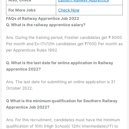
Also, Check
Eastern Railway Apprentice
For More Jobs
Check Now
FAQs of Railway Apprentice Job 2022
Q. What is the railway apprentice salary?
Ans. During the training period, Fresher candidates get ₹ 6000
Per month and Ex-ITI/12th candidates get ₹7000 Per month as
per Apprentices Rules 1992.
Q. What is the last date for online application in Railway
apprentice 2022?
Ans. The last date for submitting an online application is 31
October 2022.
Q What is the minimum qualification for Southern Railway
Apprentice Job 2022?
Ans. For this recruitment, candidates must have the minimum
qualification of 10th (High School)/ 12th( Intermediate)/ITI to