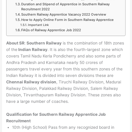
Duration and Stipend of Apprentice in Southern Railway
Recruitment 2022
Southern Railway Apprentice Vacancy 2022 Overview
How to Apply Online Form in Southern Railway Apprentice
Important Link
FAQs of Railway Apprentice Job 2022
About SR
:
Southern Railway
is the combination of 18th zones
of the
Indian Railway
. It is also the fourth-largest zone which
covers Tamil Nadu Kerla Pondicherry and also some parts of
Andhra Pradesh and Karnataka nearly 50 crores of
passengers travel every year from this southern zones of the
Indian Railway it is divided into seven divisions these are
Chennai Railway division
, Tiruchi Railway Division, Madurai
Railway Division, Palakkad Railway Division, Salem Railway
Division, Tirvanthapuram Railway Division. These zones also
have a large number of coaches.
Qualification for Southern Railway Apprentice Job
Recruitment
10th (High School) Pass from any recognized board in