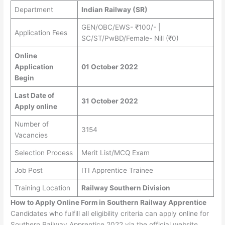
Department
Indian Railway (SR)
GEN/OBC/EWS- ₹100/- |
Application Fees
SC/ST/PwBD/Female- Nill (₹0)
Online
Application
01 October 2022
Begin
Last Date of
31 October 2022
Apply online
Number of
3154
Vacancies
Selection Process
Merit List/MCQ Exam
Job Post
ITI Apprentice Trainee
Training Location
Railway Southern Division
How to Apply Online Form in Southern Railway Apprentice
Candidates who fulfill all eligibility criteria can apply online for
Southern Railway Apprentice 2022 via the official website