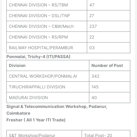
CHENNAI DIVISION – RS/TBM
47
CHENNAI DIVISION – DSL/TNP
27
CHENNAI DIVISION – C&W/Mech
237
CHENNAI DIVISION – RS/RPM
22
RAILWAY HOSPITAL/PERAMBUR
03
Ponmalai, Trichy-4 (ITI/PASSA)
Division
Number of Post
CENTRAL WORKSHOP/PONMALAI
342
TIRUCHIRAPPALLI DIVISION
145
MADURAI DIVISION
40
Signal & Telecommunication Workshop, Podanur,
Coimbatore
Fresher ( All 1 Year ITI Trade)
S&T Workshop/Podanur
Total Post- 20