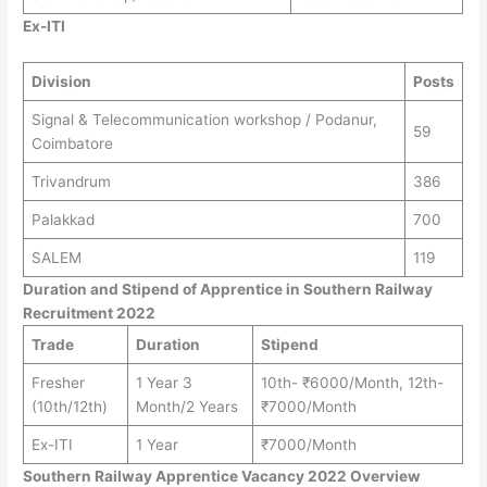
Ex-ITI
Division
Posts
Signal & Telecommunication workshop / Podanur,
59
Coimbatore
Trivandrum
386
Palakkad
700
SALEM
119
Duration and Stipend of Apprentice in Southern Railway
Recruitment 2022
Trade
Duration
Stipend
Fresher
1 Year 3
10th- ₹6000/Month, 12th-
(10th/12th)
Month/2 Years
₹7000/Month
Ex-ITI
1 Year
₹7000/Month
Southern Railway Apprentice Vacancy 2022 Overview