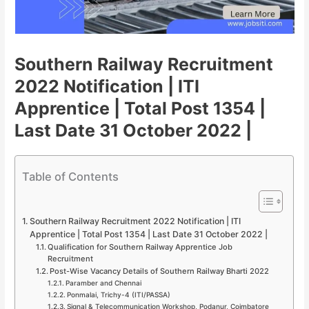
Southern Railway Recruitment
2022 Notification | ITI
Apprentice | Total Post 1354 |
Last Date 31 October 2022 |
Table of Contents
Southern Railway Recruitment 2022 Notification | ITI
Apprentice | Total Post 1354 | Last Date 31 October 2022 |
Qualification for Southern Railway Apprentice Job
Recruitment
Post-Wise Vacancy Details of Southern Railway Bharti 2022
Paramber and Chennai
Ponmalai, Trichy-4 (ITI/PASSA)
Signal & Telecommunication Workshop, Podanur, Coimbatore