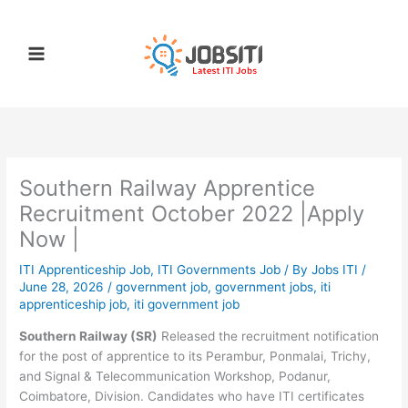
Skip
to
content
Southern Railway Apprentice
Recruitment October 2022 |Apply
Now |
ITI Apprenticeship Job
,
ITI Governments Job
/ By
Jobs ITI
/
June 28, 2026
/
government job
,
government jobs
,
iti
apprenticeship job
,
iti government job
Southern Railway (SR)
Released the recruitment notification
for the post of apprentice to its Perambur, Ponmalai, Trichy,
and Signal & Telecommunication Workshop, Podanur,
Coimbatore, Division. Candidates who have ITI certificates