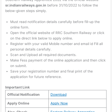
sr.indianrailways.gov.in
before 31/10/2022 to follow the
below-given steps simply.
Must read notification details carefully before fill-up the
online form.
Open the official website of RRC Southern Railway or click
on the direct link below to apply online.
Register with your valid Mobile number and email id Fill all
personal details carefully.
Scan and Upload all required documents.
Make Fess payment of the online application and then click
on submit.
Save your registration number and final print of the
application for future reference.
Important Link
Official Notification
Download
Apply Online
Apply Now