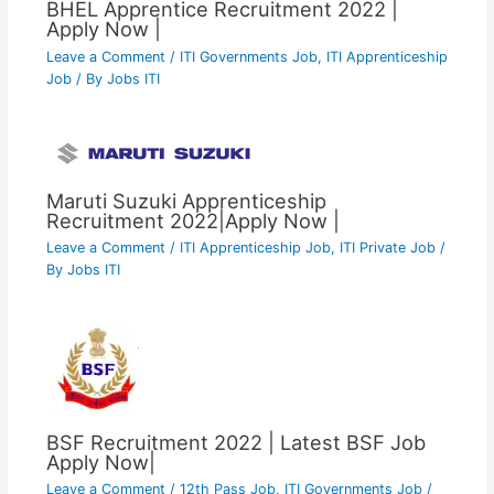
BHEL Apprentice Recruitment 2022 |
Apply Now |
Leave a Comment
/
ITI Governments Job
,
ITI Apprenticeship
Job
/ By
Jobs ITI
Maruti Suzuki Apprenticeship
Recruitment 2022|Apply Now |
Leave a Comment
/
ITI Apprenticeship Job
,
ITI Private Job
/
By
Jobs ITI
BSF Recruitment 2022 | Latest BSF Job
Apply Now|
Leave a Comment
/
12th Pass Job
,
ITI Governments Job
/