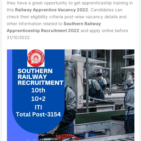
they have a great opportunity to get apprenticeship training in
this
Railway Apprentice Vacancy 2022
. Candidates can
check their eligibility criteria post-wise vacancy details and
other information related to
Southern Railway
Apprenticeship Recruitment 2022
and apply online before
31/10/2022.