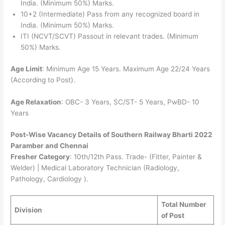
India. (Minimum 50%) Marks.
10+2 (Intermediate) Pass from any recognized board in
India. (Minimum 50%) Marks.
ITI (NCVT/SCVT) Passout in relevant trades. (Minimum
50%) Marks.
Age Limit
: Minimum Age 15 Years. Maximum Age 22/24 Years
(According to Post).
Age Relaxation
: OBC- 3 Years, SC/ST- 5 Years, PwBD- 10
Years
Post-Wise Vacancy Details of Southern Railway Bharti 2022
Paramber and Chennai
Fresher Category
: 10th/12th Pass. Trade- (Fitter, Painter &
Welder) | Medical Laboratory Technician (Radiology,
Pathology, Cardiology ).
Total Number
Division
of Post