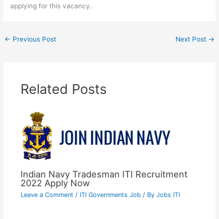
applying for this vacancy.
←
Previous Post
Next Post
→
Related Posts
Indian Navy Tradesman ITI Recruitment
2022 Apply Now
Leave a Comment
/
ITI Governments Job
/ By
Jobs ITI