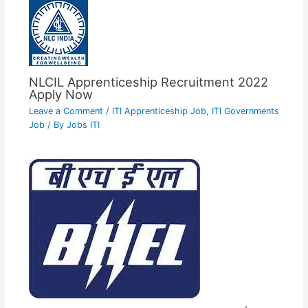
NLCIL Apprenticeship Recruitment 2022
Apply Now
Leave a Comment
/
ITI Apprenticeship Job
,
ITI Governments
Job
/ By
Jobs ITI