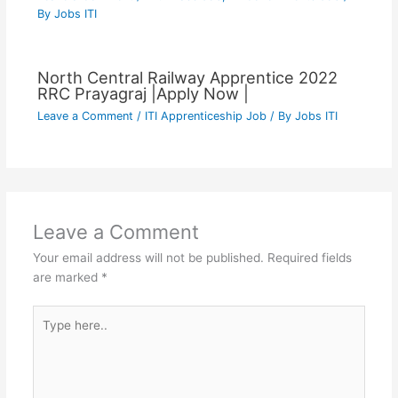
By
Jobs ITI
North Central Railway Apprentice 2022
RRC Prayagraj |Apply Now |
Leave a Comment
/
ITI Apprenticeship Job
/ By
Jobs ITI
Leave a Comment
Your email address will not be published.
Required fields
are marked
*
Type
here..